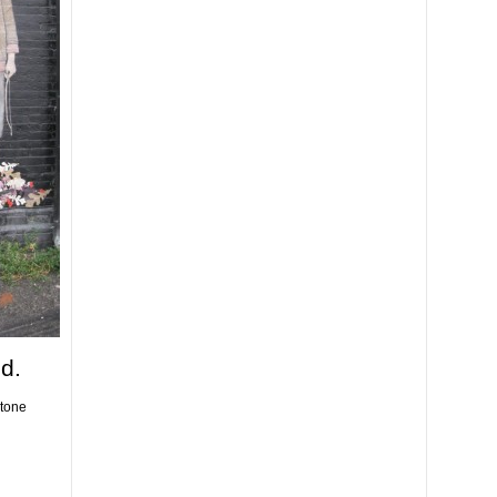
d.
stone