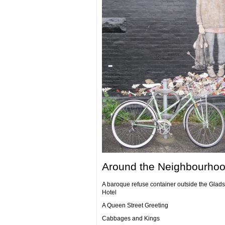
Around the Neighbourhoo
A baroque refuse container outside the Glad
Hotel
A Queen Street Greeting
Cabbages and Kings