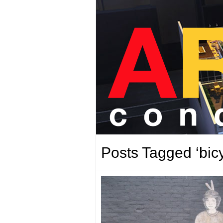
Posts Tagged ‘bicy