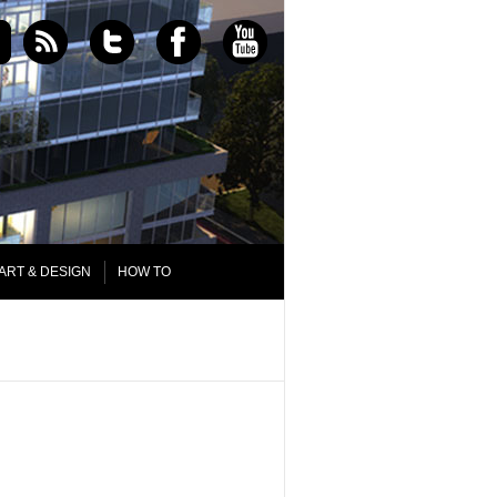
ART & DESIGN
HOW TO