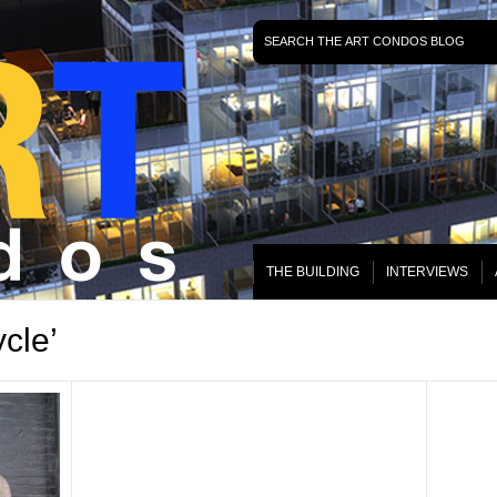
THE BUILDING
INTERVIEWS
cle’