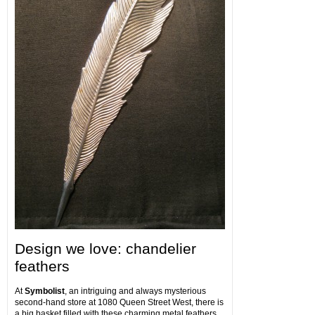
Design we love: chandelier
feathers
At
Symbolist
, an intriguing and always mysterious
second-hand store at 1080 Queen Street West, there is
a big basket filled with these charming metal feathers.