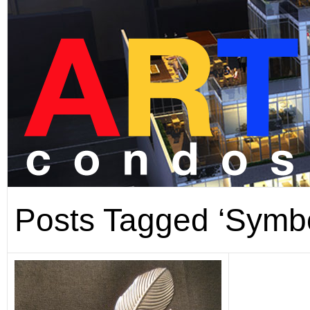
Posts Tagged ‘Symbo