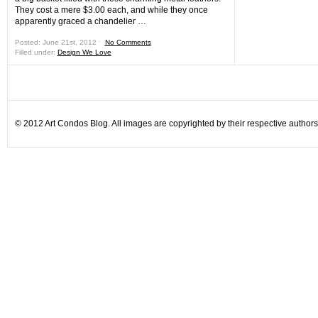
They cost a mere $3.00 each, and while they once
apparently graced a chandelier …
Posted: June 21st, 2012 ˑ
No Comments
Filled under:
Design We Love
© 2012 Art Condos Blog. All images are copyrighted by their respective authors