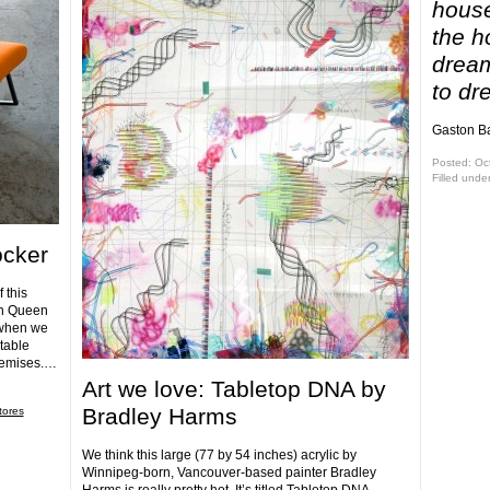
house
the h
dream
to dr
Gaston Ba
Posted: Oc
Filled unde
ocker
 this
on Queen
 when we
table
premises.…
Art we love: Tabletop DNA by
Bradley Harms
tores
We think this large (77 by 54 inches) acrylic by
Winnipeg-born, Vancouver-based painter Bradley