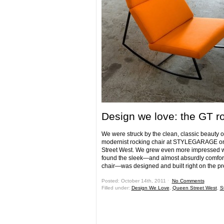
Design we love: the GT r
We were struck by the clean, classic beauty of
modernist rocking chair at STYLEGARAGE 
Street West. We grew even more impressed
found the sleek—and almost absurdly comfor
chair—was designed and built right on the 
Posted: October 14th, 2011 ˑ
No Comments
Filled under:
Design We Love
,
Queen Street West
,
S