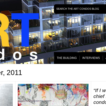
THE BUILDING
INTERVIEWS
r, 2011
“If I
chief
condo