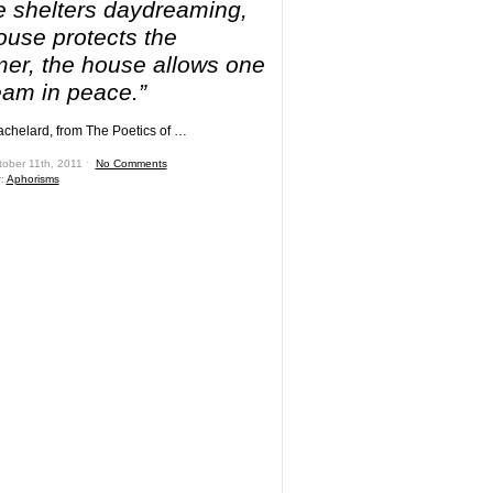
 shelters daydreaming,
ouse protects the
er, the house allows one
eam in peace.”
chelard, from The Poetics of …
tober 11th, 2011 ˑ
No Comments
r:
Aphorisms