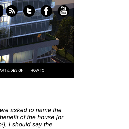
ART & DESIGN
HOW TO
 were asked to name the
 benefit of the house [or
!], I should say the