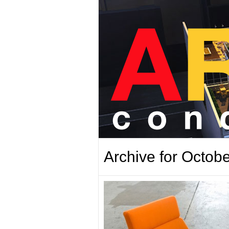
Archive for Octobe