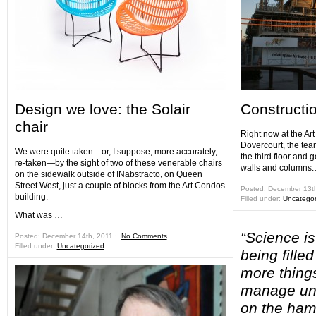
Design we love: the Solair
Constructi
chair
Right now at the Ar
Dovercourt, the tea
We were quite taken—or, I suppose, more accurately,
the third floor and g
re-taken—by the sight of two of these venerable chairs
walls and columns
on the sidewalk outside of
INabstracto
, on Queen
Street West, just a couple of blocks from the Art Condos
Posted: December 13t
building.
Filled under:
Uncategor
What was …
“Science i
Posted: December 14th, 2011 ˑ
No Comments
Filled under:
Uncategorized
being fille
more thing
manage unt
on the ham