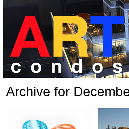
Archive for Decembe