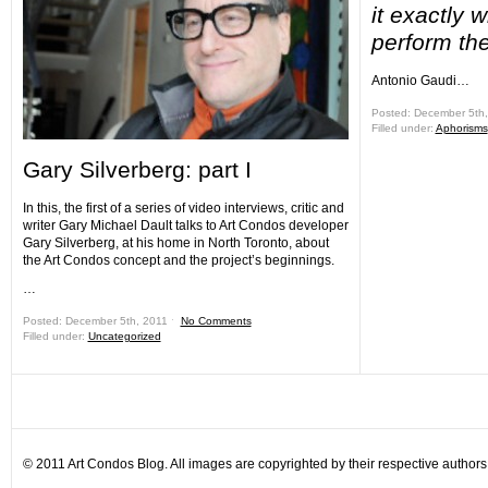
it exactly 
perform th
Antonio Gaudi…
Posted: December 5th
Filled under:
Aphorisms
Gary Silverberg: part I
In this, the first of a series of video interviews, critic and
writer Gary Michael Dault talks to Art Condos developer
Gary Silverberg, at his home in North Toronto, about
the Art Condos concept and the project’s beginnings.
…
Posted: December 5th, 2011 ˑ
No Comments
Filled under:
Uncategorized
© 2011 Art Condos Blog. All images are copyrighted by their respective authors