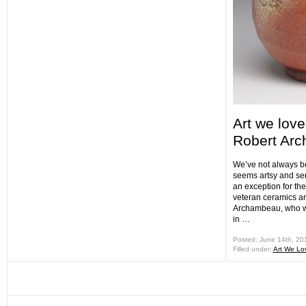
Art we love
Robert Ar
We’ve not always bee
seems artsy and se
an exception for th
veteran ceramics ar
Archambeau, who w
in …
Posted: June 14th, 2
Filled under:
Art We Lo