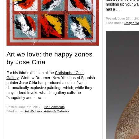
hoisting up your wag
has a …
Posted: June 26th, 2
Filled under:
Design W
Art we love: the happy zones
by Jose Ciria
For his third exhibition at the
Christopher Cutts
Gallery
–Window Dreamer–New York based Spanish
painter
Jose Ciria
has produced a suite of vast,
chromatically explosive paintings which, while they
may indeed invoke what the gallery calls the
“sanguinity and terra …
Posted: June 6th, 2012 ˑ
No Comments
Filled under:
Art We Love
,
Artists & Galleries