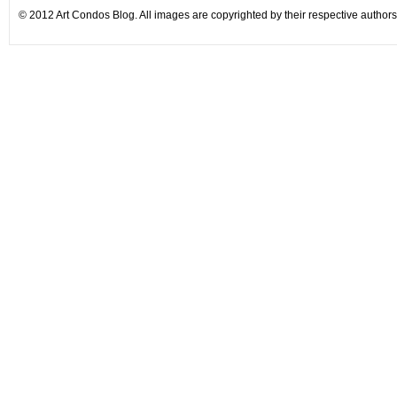
© 2012 Art Condos Blog. All images are copyrighted by their respective authors