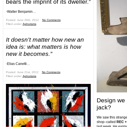
bears the imprint of its dweller.”
-Walter Benjamin…
Posted: June 26th, 2012 ˑ
No Comments
Filled under:
Aphorisms
It doesn’t matter how new an
idea is: what matters is how
new it becomes.”
-Elias Canetti…
Posted: June 21st, 2012 ˑ
No Comments
Filled under:
Aphorisms
Design we 
jack?
We saw this strange 
shop–called
REC +
last week. He explai