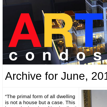
Archive for June, 20
“The primal form of all dwelling
is not a house but a case. This