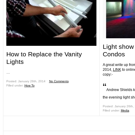
Light show 
How to Replace the Vanity
Condos
Lights
A great write up fro
2014,
LINK
to onlin
…
copy:-
Posted: January 26th, 2014 ˑ
No Comments
“
Filled under:
How To
Andrew Shields kn
the evening light s
Posted: January 26th,
Filled under:
Media