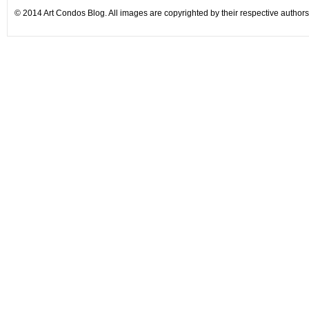
© 2014 Art Condos Blog. All images are copyrighted by their respective authors