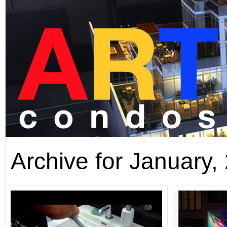
Archive for January,