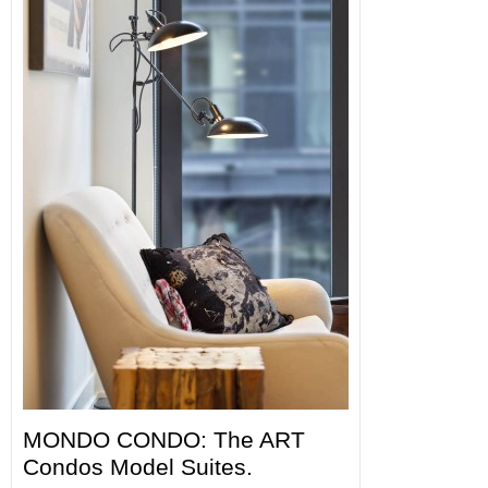
MONDO CONDO: The ART
Condos Model Suites.