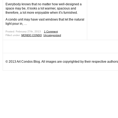
Everybody knows that no matter how well-designed a
space may be, it looks a lot warmer, spacious and
therefore, a lot more enjoyable when it’s furnished.
A condo unit may have vast windows that let the natural
light pour in, …
Posted: February 27th, 2013 ˑ
1 Comment
Filled under:
MONDO CONDO
,
Uncategorized
© 2013 Art Condos Blog. All images are copyrighted by their respective authors