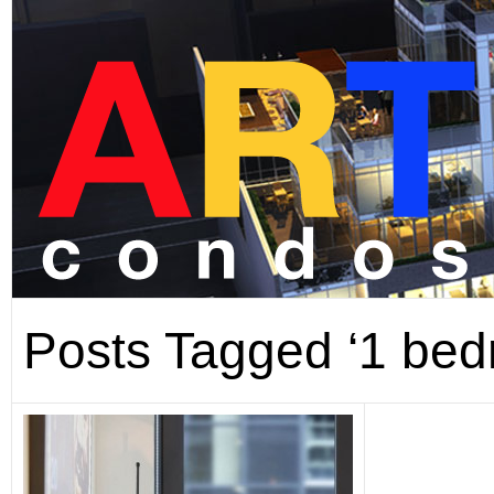
Posts Tagged ‘1 bed