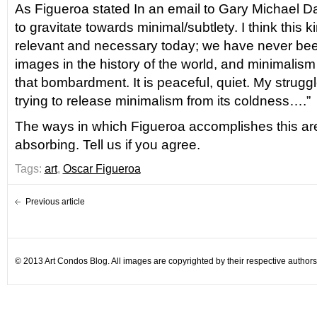
As Figueroa stated In an email to Gary Michael Dau
to gravitate towards minimal/subtlety. I think this ki
relevant and necessary today; we have never be
images in the history of the world, and minimalism i
that bombardment. It is peaceful, quiet. My struggl
trying to release minimalism from its coldness….”
The ways in which Figueroa accomplishes this are,
absorbing. Tell us if you agree.
Tags:
art
,
Oscar Figueroa
Previous article
© 2013 Art Condos Blog. All images are copyrighted by their respective authors