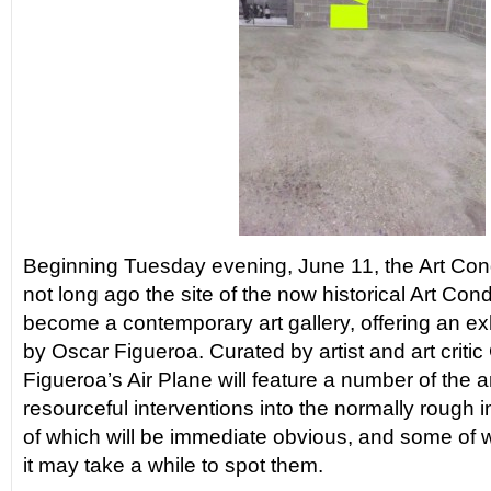
Beginning Tuesday evening, June 11, the Art Co
not long ago the site of the now historical Art Con
become a contemporary art gallery, offering an exhi
by Oscar Figueroa. Curated by artist and art critic
Figueroa’s Air Plane will feature a number of the ar
resourceful interventions into the normally rough 
of which will be immediate obvious, and some of w
it may take a while to spot them.