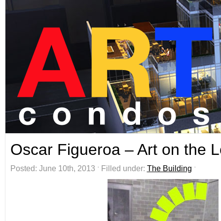
Oscar Figueroa – Art on the 
Posted: June 10th, 2013 ˑ Filled under:
The Building
ˑ