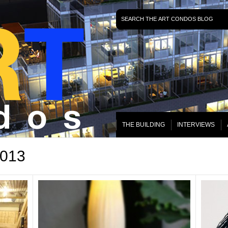
THE BUILDING
INTERVIEWS
2013