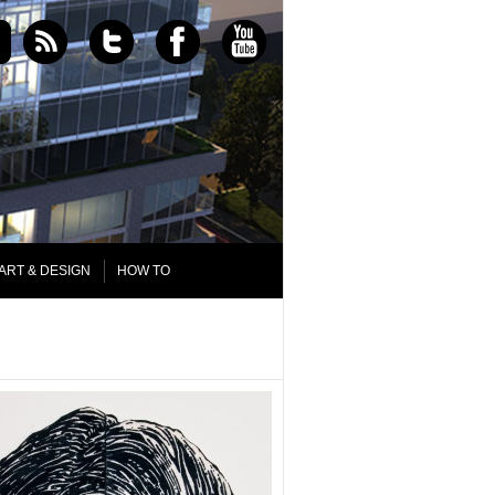
ART & DESIGN
HOW TO