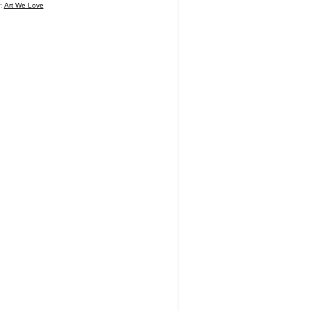
r:
Art We Love