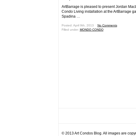
ArtBarrage is pleased to present Jordan Mac
Condo Living installation at the ArtBarrage ga
Spadina …
Posted: April 9th, 2013 ˑ
No Comments
Filled under:
MONDO CONDO
© 2013 Art Condos Blog. All images are copyri