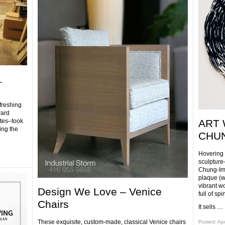
.
freshing
ward
tes–took
ART 
ing the
CHUN
Hovering
sculpture
Chung-Im 
plaque (w
vibrant w
Design We Love – Venice
full of sp
Chairs
It sells …
These exquisite, custom-made, classical Venice chairs
Posted: Apr