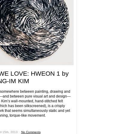
WE LOVE: HWEON 1 by
G-IM KIM
 somewhere between painting, drawing and
—and between pure visual art and design—
Kim’s wall-mounted, hand-stitched felt
hich has been silkscreened), is a crisply
ork that seems simultaneously static and yet
inning, torque-like movement.
il 15th, 2013 ˑ
No Comments