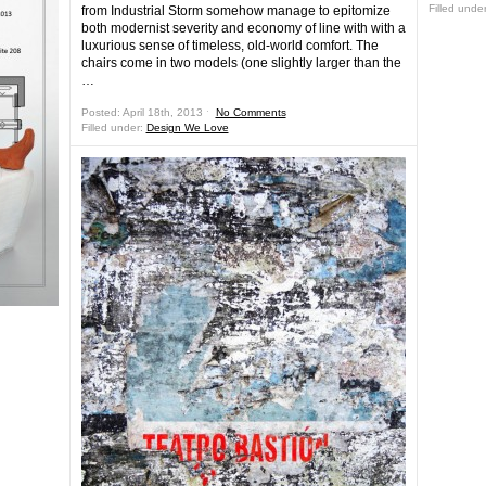
Filled unde
from Industrial Storm somehow manage to epitomize
both modernist severity and economy of line with with a
luxurious sense of timeless, old-world comfort. The
chairs come in two models (one slightly larger than the
…
Posted: April 18th, 2013 ˑ
No Comments
Filled under:
Design We Love