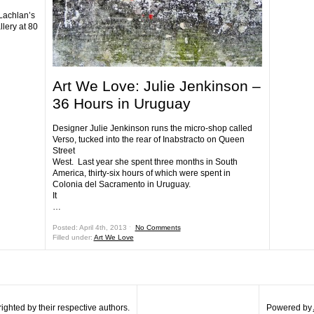
Lachlan’s
llery at 80
Art We Love: Julie Jenkinson –
36 Hours in Uruguay
Designer Julie Jenkinson runs the micro-shop called
Verso, tucked into the rear of Inabstracto on Queen
Street
West. Last year she spent three months in South
America, thirty-six hours of which were spent in
Colonia del Sacramento in Uruguay.
It
…
Posted: April 4th, 2013 ˑ
No Comments
Filled under:
Art We Love
ghted by their respective authors.
Powered by