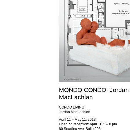
MONDO CONDO: Jordan
MacLachlan
CONDO LIVING
Jordan MacLachlan
April 11 – May 11, 2013
Opening reception: April 11, 5 – 8 pm
80 Spadina Ave. Suite 208