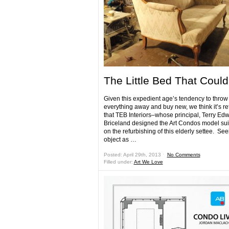
The Little Bed That Could
Given this expedient age’s tendency to throw
everything away and buy new, we think it’s re
that TEB Interiors–whose principal, Terry Ed
Briceland designed the Art Condos model sui
on the refurbishing of this elderly settee. See
object as …
Posted: April 29th, 2013 ˑ
No Comments
Filled under:
Art We Love