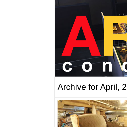
Archive for April, 