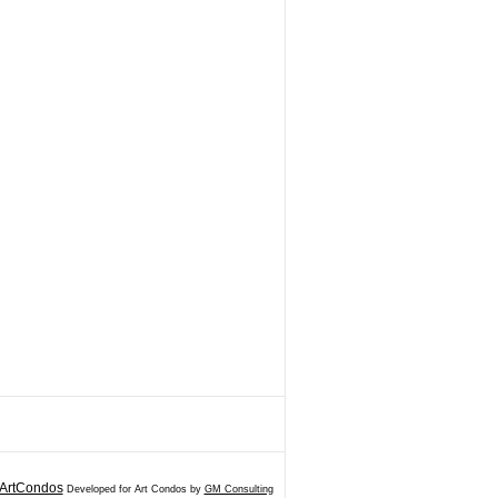
ArtCondos
Developed for Art Condos by
GM Consulting