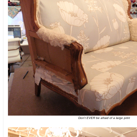
Don't EVER be afraid of a large print