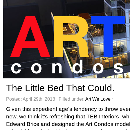
The Little Bed That Could.
Posted: April 29th, 2013 ˑ Filled under:
Art We Love
ˑ
Given this expedient age’s tendency to throw ev
new, we think it’s refreshing that TEB Interiors–wh
Edward Briceland designed the Art Condos model 