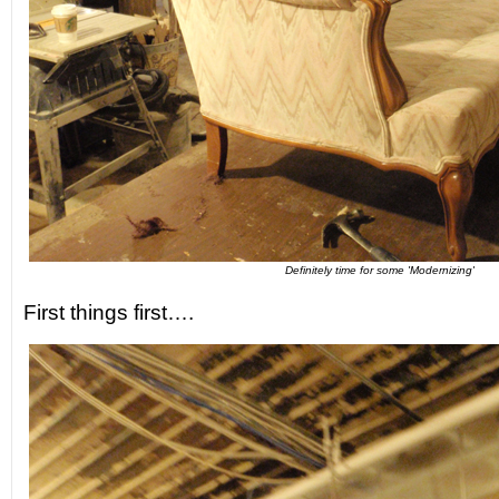
Definitely time for some 'Modernizing'
First things first….