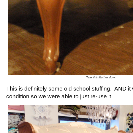
Tear this Mother down
This is definitely some old school stuffing. AND it
condition so we were able to just re-use it.