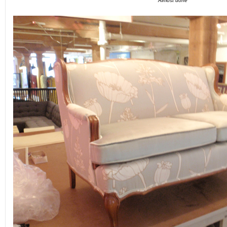
Almost done