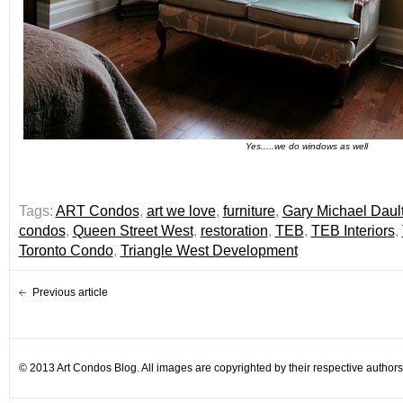
Yes.....we do windows as well
Tags:
ART Condos
,
art we love
,
furniture
,
Gary Michael Daul
condos
,
Queen Street West
,
restoration
,
TEB
,
TEB Interiors
,
Toronto Condo
,
Triangle West Development
Previous article
© 2013 Art Condos Blog. All images are copyrighted by their respective authors