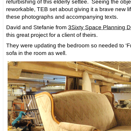
refurbishing of this elderly settee. Seeing the obj
reworkable, TEB set about giving it a brave new 
these photographs and accompanying texts.
David and Stefanie from
3Sixty Space Planning D
this great project for a client of theirs.
They were updating the bedroom so needed to ‘Fres
sofa in the room as well.