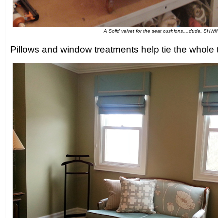
A Solid velvet for the seat cushions....dude, SHWI
Pillows and window treatments help tie the whole t