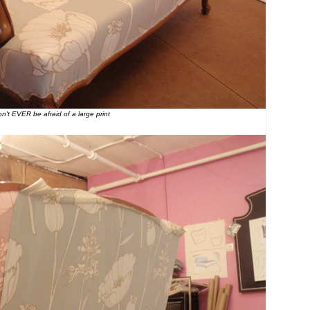
n't EVER be afraid of a large print