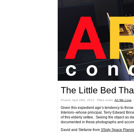
The Little Bed Tha
Posted: April 29th, 2013 ˑ Filled under:
Art We Love
Given this expedient age’s tendency to throw 
Interiors–whose principal, Terry Edward Bric
of this elderly settee. Seeing the object as d
documented in these photographs and accom
David and Stefanie from
3Sixty Space Planni