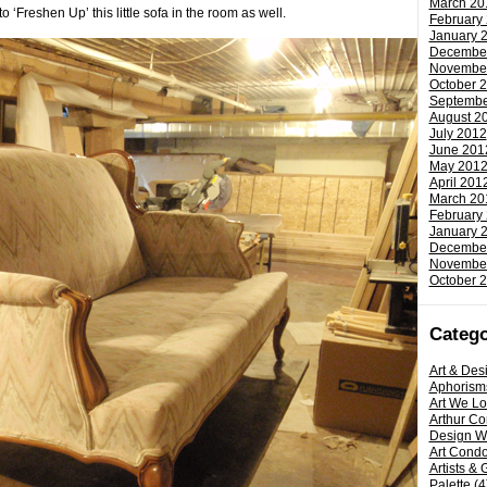
March 20
Freshen Up’ this little sofa in the room as well.
February
January 
Decembe
Novembe
October 
Septembe
August 2
July 2012
June 201
May 201
April 201
March 20
February
January 
Decembe
Novembe
October 
Catego
Art & Des
Aphorism
Art We L
Arthur C
Design W
Art Condo
Artists & 
Palette
(4