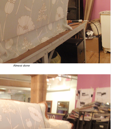
Almost done