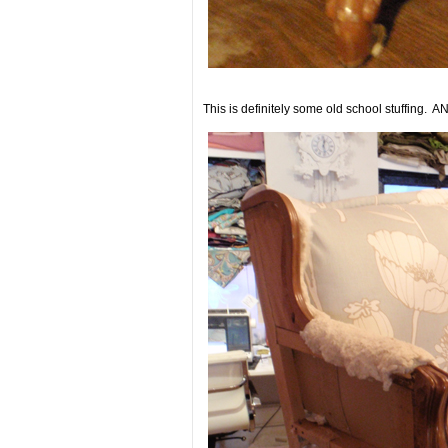
This is definitely some old school stuffing. AN