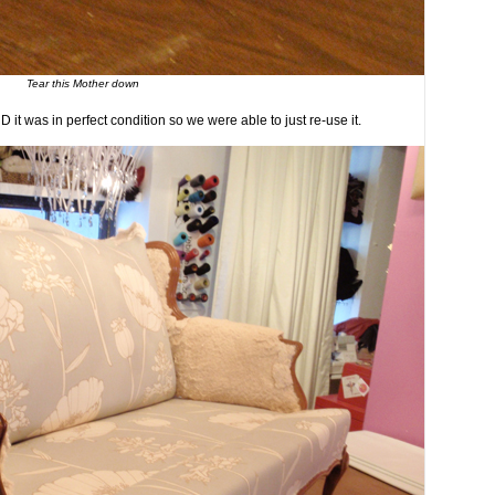
Tear this Mother down
D it was in perfect condition so we were able to just re-use it.