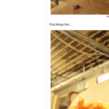
De
First things first….