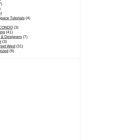
7)
)
)
pace Tutorials
(4)
CONDO
(3)
ing
(41)
s & Designers
(7)
r
(3)
reet West
(31)
rized
(9)