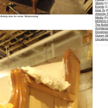
Stores
(1
Events
(1
How To
(6
Amenity S
finitely time for some 'Modernizing'
Media
(5)
MONDO 
The Build
Architect
Develope
Queen St
Uncatego