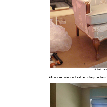
A Solid vel
Pillows and window treatments help tie the wh