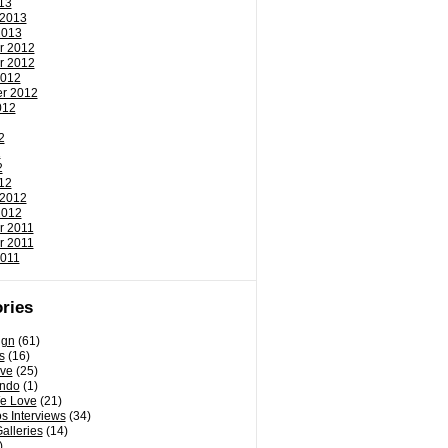
13
 2013
2013
r 2012
r 2012
2012
r 2012
012
2
2
2
12
 2012
2012
r 2011
r 2011
2011
ries
ign
(61)
s
(16)
ove
(25)
ondo
(1)
e Love
(21)
s Interviews
(34)
Galleries
(14)
)