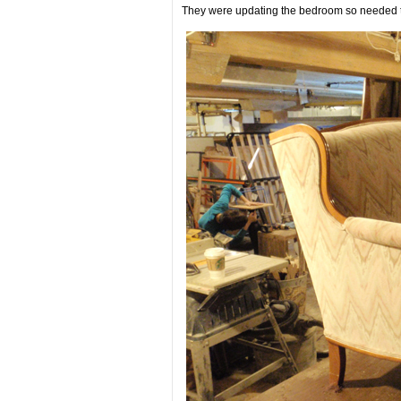
They were updating the bedroom so needed to ‘