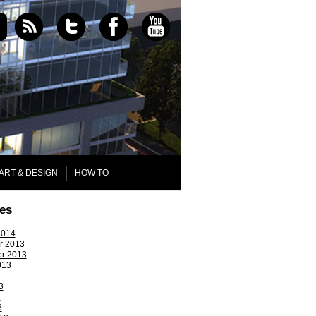
ART & DESIGN
HOW TO
es
2014
r 2013
r 2013
013
3
3
3