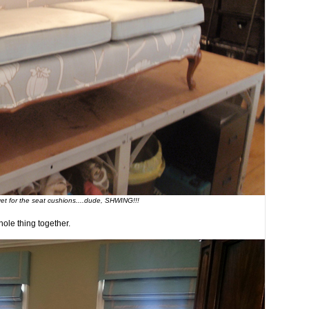
vet for the seat cushions....dude, SHWING!!!
ole thing together.