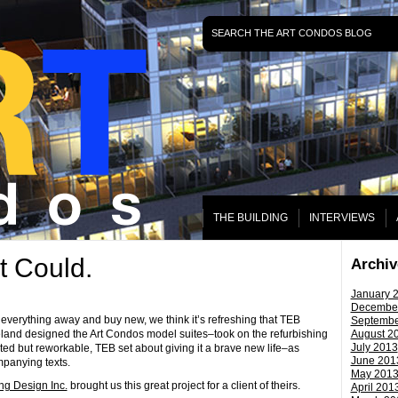
THE BUILDING
INTERVIEWS
t Could.
Archiv
January 
ˑ
Decembe
everything away and buy new, we think it’s refreshing that TEB
Septembe
eland designed the Art Condos model suites–took on the refurbishing
August 2
July 2013
ated but reworkable, TEB set about giving it a brave new life–as
June 201
panying texts.
May 201
ng Design Inc.
brought us this great project for a client of theirs.
April 201