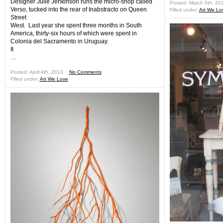
Designer Julie Jenkinson runs the micro-shop called
Posted: March 5th, 20
Verso, tucked into the rear of Inabstracto on Queen
Filled under:
Art We Lo
Street
West. Last year she spent three months in South
America, thirty-six hours of which were spent in
Colonia del Sacramento in Uruguay.
It
…
Posted: April 4th, 2013 ˑ
No Comments
Filled under:
Art We Love