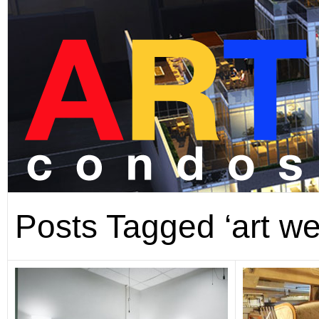
Posts Tagged ‘art we