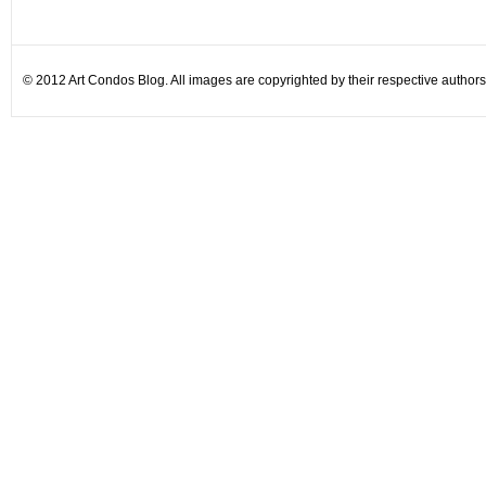
© 2012 Art Condos Blog. All images are copyrighted by their respective authors