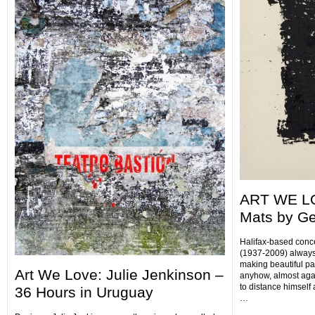
ART WE LO
Mats by Ge
Halifax-based conce
(1937-2009) always 
making beautiful p
Art We Love: Julie Jenkinson –
anyhow, almost agai
to distance himself
36 Hours in Uruguay
…