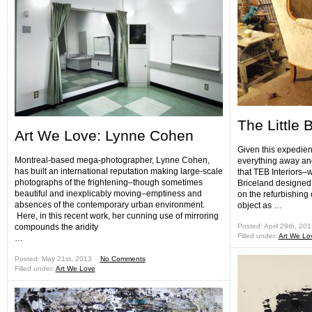
The Little 
Art We Love: Lynne Cohen
Given this expedien
Montreal-based mega-photographer, Lynne Cohen,
everything away and
has built an international reputation making large-scale
that TEB Interiors–
photographs of the frightening–though sometimes
Briceland designed
beautiful and inexplicably moving–emptiness and
on the refurbishing 
absences of the contemporary urban environment.
object as …
Here, in this recent work, her cunning use of mirroring
compounds the aridity
Posted: April 29th, 20
Filled under:
Art We Lo
…
Posted: May 21st, 2013 ˑ
No Comments
Filled under:
Art We Love