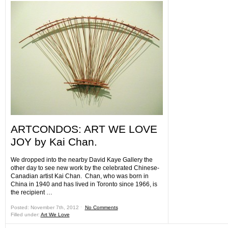
ARTCONDOS: ART WE LOVE
JOY by Kai Chan.
We dropped into the nearby David Kaye Gallery the
other day to see new work by the celebrated Chinese-
Canadian artist Kai Chan. Chan, who was born in
China in 1940 and has lived in Toronto since 1966, is
the recipient …
Posted: November 7th, 2012 ˑ
No Comments
Filled under:
Art We Love