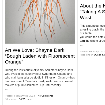
About the 
“Taking A 
West
This caught our eye 
arresting that in the
of a table,
you could rob both o
turn the whole struc
…
Art We Love: Shayne Dark
Posted: February 1st,
“Bough Laden with Fluorescent
Filled under:
Queen Str
Orange”
During the last couple of years, Sculptor Shayne Dark–
who lives in the country near Sydenham, Ontario and
who maintains a large studio in Kingston, Ontario—has
become one of Canada’s most prolific and successful
makers of public sculpture. Up until recently,
…
Posted: February 6th, 2013 ˑ
No Comments
Filled under:
Art We Love