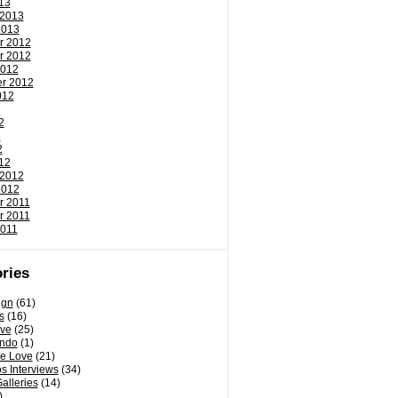
13
 2013
2013
r 2012
r 2012
2012
r 2012
012
2
2
2
12
 2012
2012
r 2011
r 2011
2011
ries
ign
(61)
s
(16)
ove
(25)
ondo
(1)
e Love
(21)
s Interviews
(34)
Galleries
(14)
)