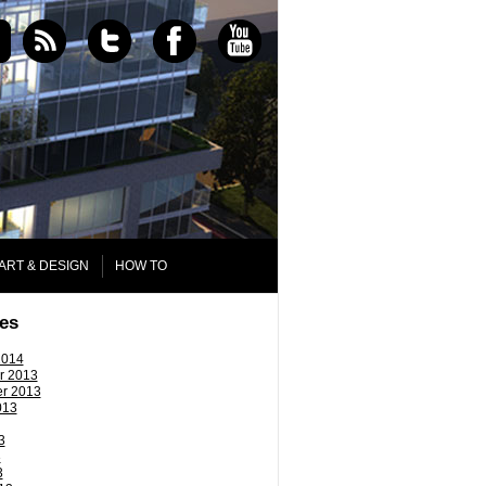
ART & DESIGN
HOW TO
es
2014
r 2013
r 2013
013
3
3
3