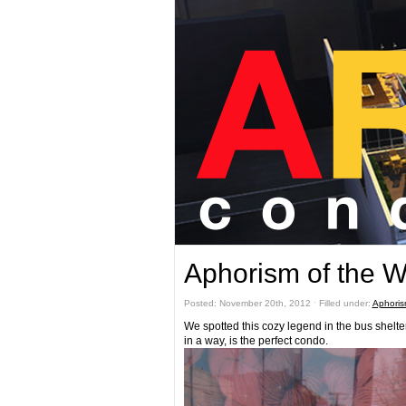
Aphorism of the 
Posted: November 20th, 2012 ˑ Filled under:
Aphoris
We spotted this cozy legend in the bus shelt
in a way, is the perfect condo.