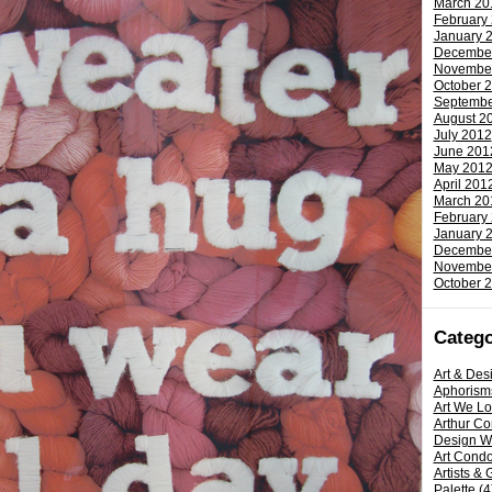
March 20
February
January 
Decembe
Novembe
October 
Septembe
August 2
July 2012
June 201
May 201
April 201
March 20
February
January 
Decembe
Novembe
October 
Catego
Art & Des
Aphorism
Art We L
Arthur C
Design W
Art Condo
Artists & 
Palette
(4