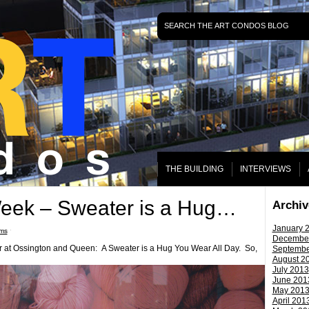
THE BUILDING
INTERVIEWS
Week – Sweater is a Hug…
Archiv
January 
ms
ˑ
Decembe
er at Ossington and Queen: A Sweater is a Hug You Wear All Day. So,
Septembe
August 2
July 2013
June 201
May 201
April 201