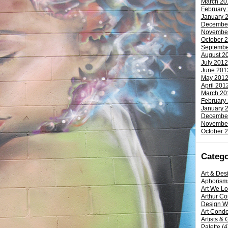
March 20
February
January 
Decembe
Novembe
October 
Septembe
August 2
July 2012
June 201
May 201
April 201
March 20
February
January 
Decembe
Novembe
October 
Catego
Art & Des
Aphorism
Art We L
Arthur C
Design W
Art Condo
Artists & 
Palette
(4