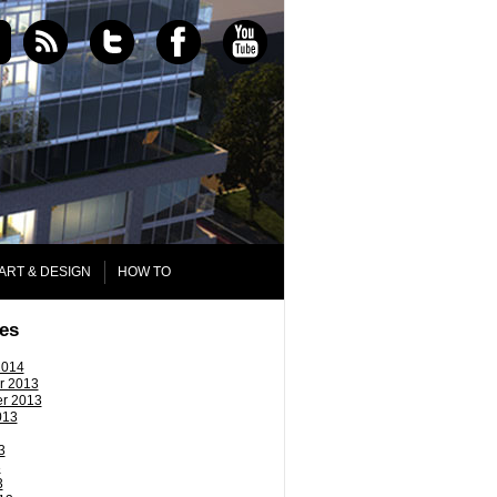
ART & DESIGN
HOW TO
es
2014
r 2013
r 2013
013
3
3
3