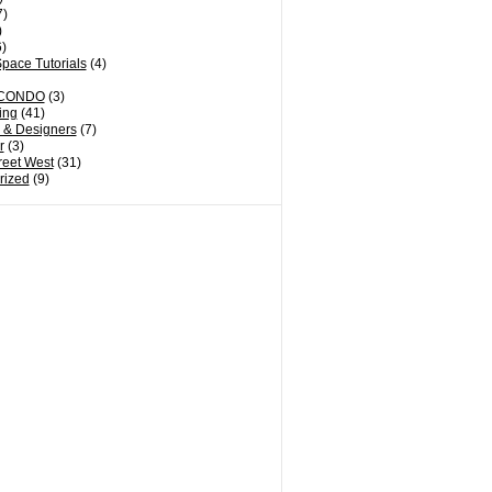
7)
)
)
pace Tutorials
(4)
CONDO
(3)
ing
(41)
s & Designers
(7)
r
(3)
reet West
(31)
rized
(9)