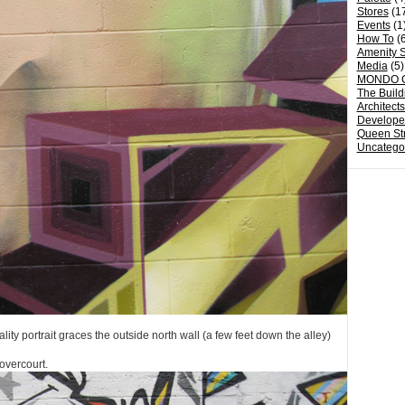
Stores
(1
Events
(1
How To
(6
Amenity S
Media
(5)
MONDO 
The Build
Architect
Develope
Queen St
Uncatego
ality portrait graces the outside north wall (a few feet down the alley)
overcourt.