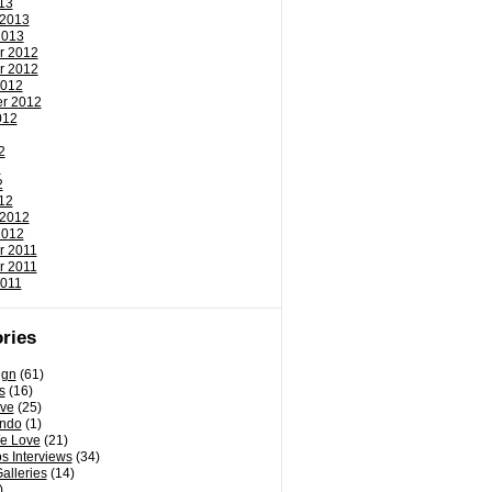
13
 2013
2013
r 2012
r 2012
2012
r 2012
012
2
2
2
12
 2012
2012
r 2011
r 2011
2011
ries
ign
(61)
s
(16)
ove
(25)
ondo
(1)
e Love
(21)
s Interviews
(34)
Galleries
(14)
)