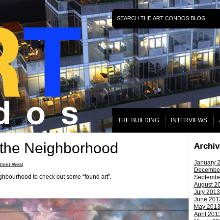
THE BUILDING
INTERVIEWS
 the Neighborhood
Archiv
January 
reet West
ˑ
Decembe
ghbourhood to check out some “found art”.
Septembe
August 2
July 2013
June 201
May 201
April 201