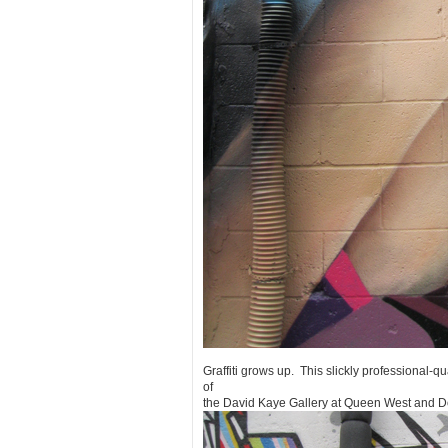
Graffiti grows up. This slickly professional-qu
of
the David Kaye Gallery at Queen West and D