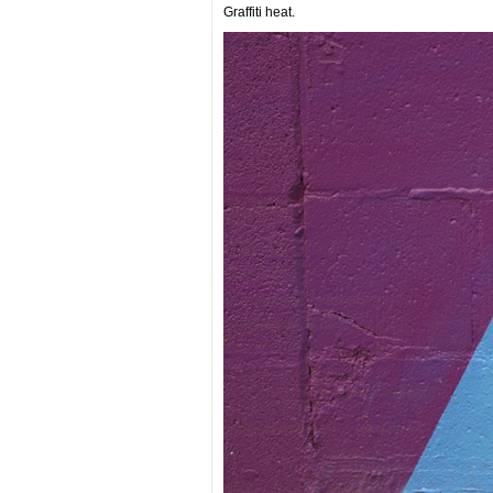
Graffiti heat.