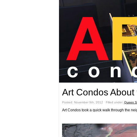
Art Condos About
Posted: November 9th, 2012 ˑ Filled under:
Queen St
Art Condos took a quick walk through the nei