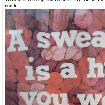
condo.