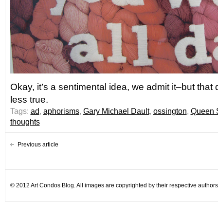
Okay, it’s a sentimental idea, we admit it–but that
less true.
Tags:
ad
,
aphorisms
,
Gary Michael Dault
,
ossington
,
Queen S
thoughts
Previous article
© 2012 Art Condos Blog. All images are copyrighted by their respective authors