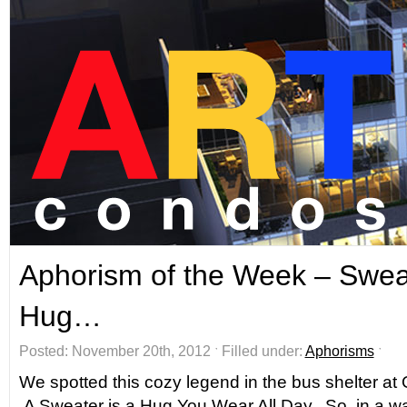
Aphorism of the Week – Sweat
Hug…
Posted: November 20th, 2012 ˑ Filled under:
Aphorisms
ˑ
We spotted this cozy legend in the bus shelter a
A Sweater is a Hug You Wear All Day. So, in a way