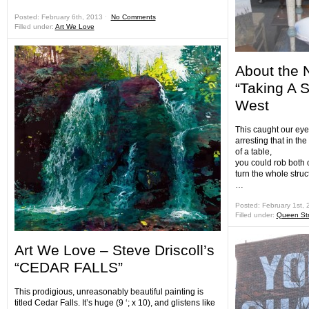
Posted: February 6th, 2013 ˑ
No Comments
Filled under:
Art We Love
About the 
“Taking A 
West
This caught our eye 
arresting that in the
of a table,
you could rob both o
turn the whole struc
…
Posted: February 1st,
Filled under:
Queen Str
Art We Love – Steve Driscoll’s
“CEDAR FALLS”
This prodigious, unreasonably beautiful painting is
titled Cedar Falls. It’s huge (9 ‘; x 10), and glistens like