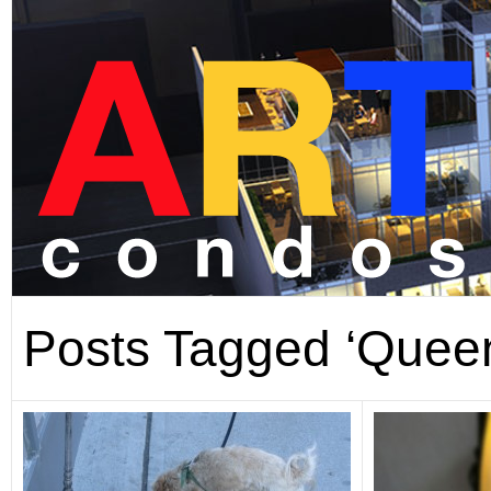
Posts Tagged ‘Queen