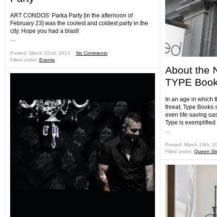
ART CONDOS’ Parka Party [in the afternoon of
February 23] was the coolest and coldest party in the
city. Hope you had a blast!
…
Posted: March 22nd, 2013 ˑ
No Comments
Filled under:
Events
About the 
TYPE Book
In an age in which 
threat, Type Books
even life-saving oas
Type is exemplified 
…
Posted: March 19th, 2
Filled under:
Queen Str