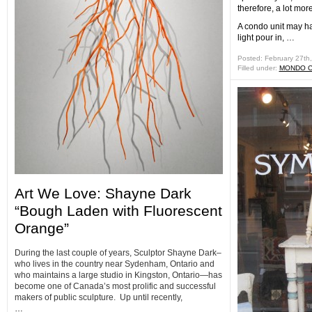
therefore, a lot mor
A condo unit may ha
light pour in, …
Posted: February 27th
Filled under:
MONDO 
Art We Love: Shayne Dark
“Bough Laden with Fluorescent
Orange”
During the last couple of years, Sculptor Shayne Dark–
who lives in the country near Sydenham, Ontario and
who maintains a large studio in Kingston, Ontario—has
become one of Canada’s most prolific and successful
makers of public sculpture. Up until recently,
…