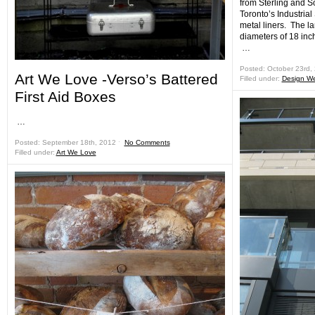
from Sterling and S
Toronto’s Industria
metal liners. The l
diameters of 18 inc
…
Posted: October 23rd,
Art We Love -Verso’s Battered
Filled under:
Design W
First Aid Boxes
…
Posted: September 18th, 2012 ˑ
No Comments
Filled under:
Art We Love