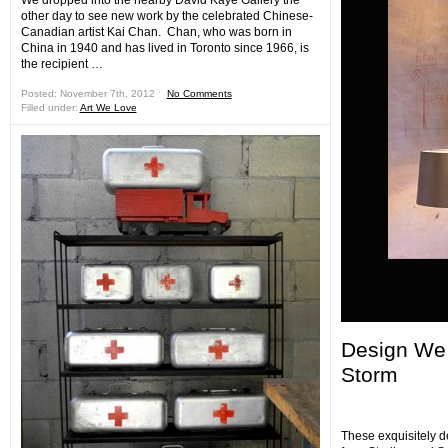
We dropped into the nearby David Kaye Gallery the
other day to see new work by the celebrated Chinese-
Canadian artist Kai Chan. Chan, who was born in
China in 1940 and has lived in Toronto since 1966, is
the recipient …
Posted: November 7th, 2012 ˑ
No Comments
Filled under:
Art We Love
Design We 
Storm
These exquisitely 