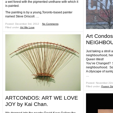
a wet forest with the pigmented urethane with which it
is painted.
The painting is by a young,Toronto-based painter
named Steve Driscoll. …
Posted: December 3rd, 2012 ˑ
No Comments
Filled under:
Art We Love
Art Condo
NEIGHBO
Just taking a stroll
neighbourhood, here
Queen West!
You’ve Changed? S
neighbourhood. So 
A cityscape of sunlig
…
Posted: November 22n
Filled under:
Queen Str
ARTCONDOS: ART WE LOVE
JOY by Kai Chan.