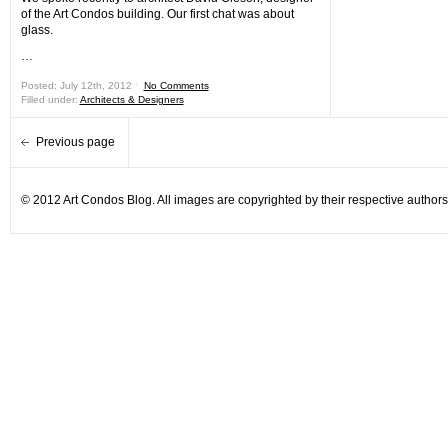
of the Art Condos building. Our first chat was about
glass.
…
Posted: July 12th, 2012 ˑ
No Comments
Filled under:
Architects & Designers
Previous page
© 2012 Art Condos Blog. All images are copyrighted by their respective authors