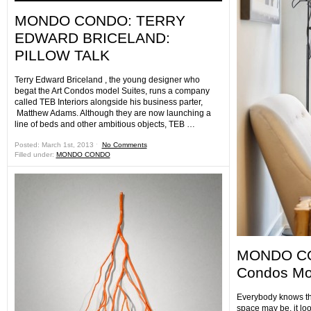
MONDO CONDO: TERRY
EDWARD BRICELAND:
PILLOW TALK
Terry Edward Briceland , the young designer who
begat the Art Condos model Suites, runs a company
called TEB Interiors alongside his business parter,
Matthew Adams. Although they are now launching a
line of beds and other ambitious objects, TEB …
Posted: March 1st, 2013 ˑ
No Comments
Filled under:
MONDO CONDO
MONDO CO
Condos Mod
Everybody knows th
space may be, it lo