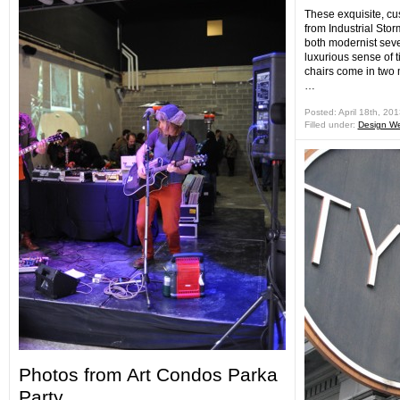
These exquisite, cu
from Industrial St
both modernist seve
luxurious sense of t
chairs come in two m
…
Posted: April 18th, 20
Filled under:
Design W
Photos from Art Condos Parka
Party