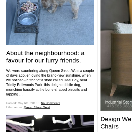
About the neighbourhood: a
favour for our furry friends.
We were sauntering along Queen Street West a couple
of days ago, enjoying the brand-new sunshine, when
we noticed–in front of a store called Heel Boy, near
Trinity-Bellwoods Park–this delighted little dog,
munching happily at the bone-shaped biscuits and
lapping …
Posted: May 6th, 2013 ˑ
No Comments
Filled under:
Queen Street West
Design We 
Chairs