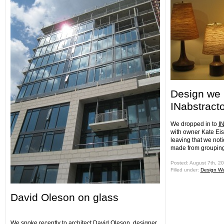
Design we 
INabstract
We dropped in to
IN
with owner Kate Ei
leaving that we notic
made from grouping 
Posted: August 7th, 2
Filled under:
Design W
David Oleson on glass
We spoke recently to architect David Oleson, designer