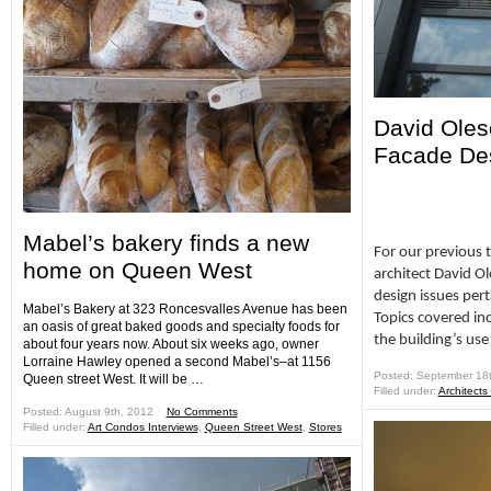
David Oles
Facade De
Mabel’s bakery finds a new
For our previous 
home on Queen West
architect David O
design issues pert
Mabel’s Bakery at 323 Roncesvalles Avenue has been
Topics covered inc
an oasis of great baked goods and specialty foods for
the building’s use
about four years now. About six weeks ago, owner
Lorraine Hawley opened a second Mabel’s–at 1156
Posted: September 18
Queen street West. It will be …
Filled under:
Architects
Posted: August 9th, 2012 ˑ
No Comments
Filled under:
Art Condos Interviews
,
Queen Street West
,
Stores